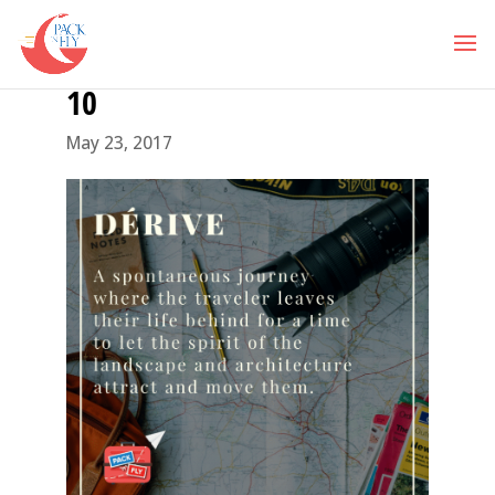
10
May 23, 2017