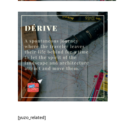
[yuzo_related]