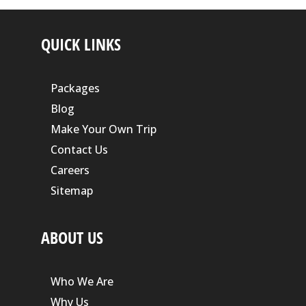
QUICK LINKS
Packages
Blog
Make Your Own Trip
Contact Us
Careers
Sitemap
ABOUT US
Who We Are
Why Us