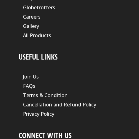
Globetrotters
Careers
Gallery
All Products
USEFUL LINKS
Join Us
FAQs
Terms & Condition
Cancellation and Refund Policy
Privacy Policy
CONNECT WITH US