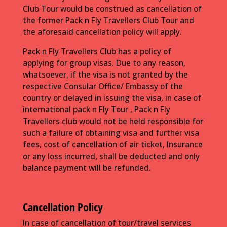
Club Tour would be construed as cancellation of
the former Pack n Fly Travellers Club Tour and
the aforesaid cancellation policy will apply.
Pack n Fly Travellers Club has a policy of
applying for group visas. Due to any reason,
whatsoever, if the visa is not granted by the
respective Consular Office/ Embassy of the
country or delayed in issuing the visa, in case of
international pack n Fly Tour , Pack n Fly
Travellers club would not be held responsible for
such a failure of obtaining visa and further visa
fees, cost of cancellation of air ticket, Insurance
or any loss incurred, shall be deducted and only
balance payment will be refunded.
Cancellation Policy
In case of cancellation of tour/travel services