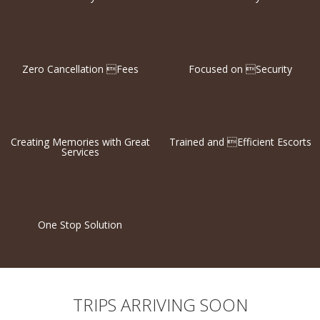
Zero Cancellation Fees
Focused on Security
Creating Memories with Great
Trained and Efficient Escorts
Services
One Stop Solution
TRIPS ARRIVING SOON