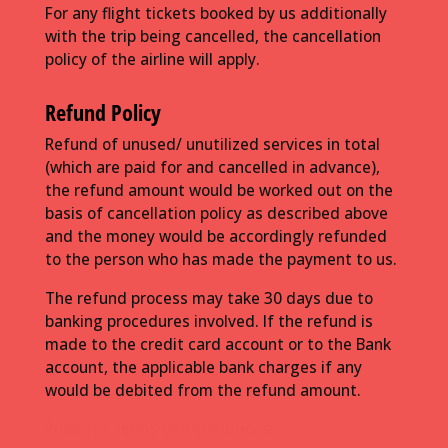
For any flight tickets booked by us additionally
with the trip being cancelled, the cancellation
policy of the airline will apply.
Refund Policy
Refund of unused/ unutilized services in total
(which are paid for and cancelled in advance),
the refund amount would be worked out on the
basis of cancellation policy as described above
and the money would be accordingly refunded
to the person who has made the payment to us.
The refund process may take 30 days due to
banking procedures involved. If the refund is
made to the credit card account or to the Bank
account, the applicable bank charges if any
would be debited from the refund amount.
Read full terms and conditions