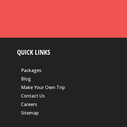
QUICK LINKS
Packages
Blog
Make Your Own Trip
Contact Us
Careers
Sitemap