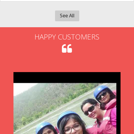
See All
HAPPY CUSTOMERS