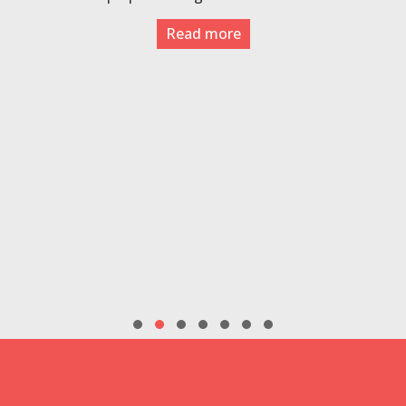
Read more