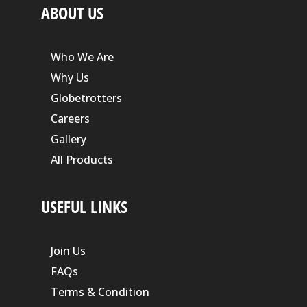
ABOUT US
Who We Are
Why Us
Globetrotters
Careers
Gallery
All Products
USEFUL LINKS
Join Us
FAQs
Terms & Condition