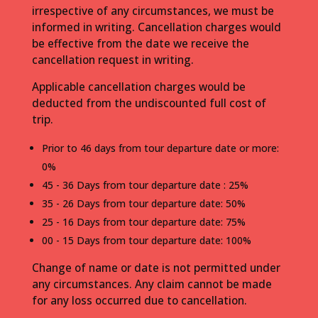
irrespective of any circumstances, we must be
informed in writing. Cancellation charges would
be effective from the date we receive the
cancellation request in writing.
Applicable cancellation charges would be
deducted from the undiscounted full cost of
trip.
Prior to 46 days from tour departure date or more:
0%
45 - 36 Days from tour departure date : 25%
35 - 26 Days from tour departure date: 50%
25 - 16 Days from tour departure date: 75%
00 - 15 Days from tour departure date: 100%
Change of name or date is not permitted under
any circumstances. Any claim cannot be made
for any loss occurred due to cancellation.