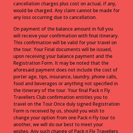
cancellation charges plus cost on actual, if any,
would be charged. Any claim cannot be made for
any loss occurring due to cancellation.
On payment of the balance amount in full you
will receive your confirmation with final itinerary.
This confirmation will be valid for your travel on
the tour. Your Final documents will be issued,
upon receiving your balance payment and the
Registration Form. It may be noted that the
aforesaid payment does not include the cost of
porter age, tips, insurance, laundry, phone calls,
food and beverages or anything not specified in
the itinerary of the tour. Your final Pack n Fly
Travellers Club confirmation entitles you to
travel on the Tour.Once duly signed Registration
Form is received by us, should you wish to
change your option from one Pack n Fly tour to
another, we will do our best to meet your
wishes. Any such change of Pack n Fly Travellers