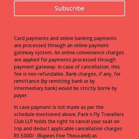
Subscribe
Card payments and online banking payments
are processed through an online payment
gateway system. An online convenience charges
are applied for payments processed through
payment gateway. In case of cancellation, this
fee is non-refundable. Bank charges, if any, for
remittance (by remitting bank or by
intermediary bank) would be strictly borne by
payer.
In case payment is not made as per the
schedule mentioned above, Pack n Fly Travellers
Club LLP holds the right to cancel your seat on
trip and deduct applicable cancellation charges
RS 5000/- (Rupees Five Thousand) as