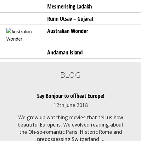
Mesmerising Ladakh
Runn Utsav – Gujarat
Australian Wonder
Andaman Island
BLOG
g Spot
Say Bonjour to offbeat Europe!
My e
12th June 2018
epika,
We grew up watching movies that tell us how
Trave
 exotic
beautiful Europe is. We evolved reading about
but i
es and
the Oh-so-romantic Paris, Historic Rome and
on 
prepossessing Switzerland …