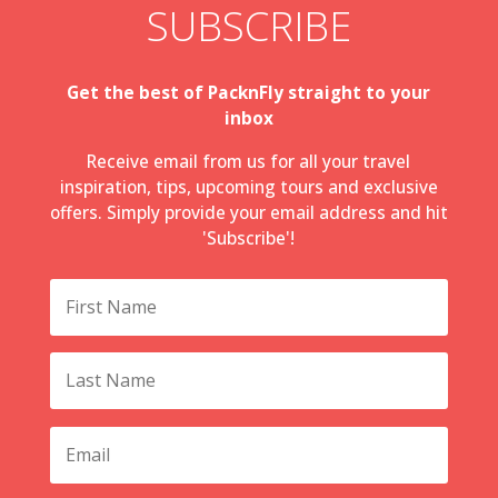
SUBSCRIBE
Get the best of PacknFly straight to your
inbox
Receive email from us for all your travel
inspiration, tips, upcoming tours and exclusive
offers. Simply provide your email address and hit
'Subscribe'!