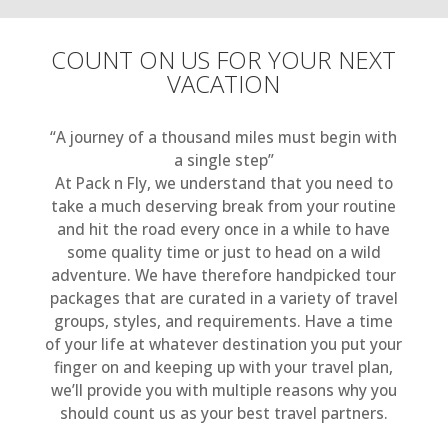
COUNT ON US FOR YOUR NEXT
VACATION
“A journey of a thousand miles must begin with
a single step”
At Pack n Fly, we understand that you need to
take a much deserving break from your routine
and hit the road every once in a while to have
some quality time or just to head on a wild
adventure. We have therefore handpicked tour
packages that are curated in a variety of travel
groups, styles, and requirements. Have a time
of your life at whatever destination you put your
finger on and keeping up with your travel plan,
we’ll provide you with multiple reasons why you
should count us as your best travel partners.