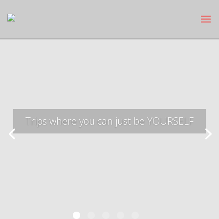
Trips where you can just be YOURSELF