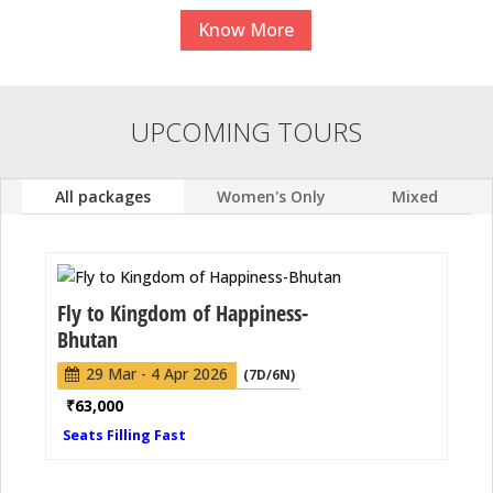
Know More
UPCOMING TOURS
All packages
Women's Only
Mixed
Fly to Kingdom of Happiness-
Bhutan
29 Mar - 4 Apr 2026
(7D/6N)
₹
63,000
Seats Filling Fast