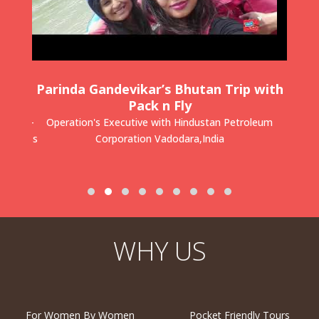
kee
Parinda Gandevikar’s Bhutan Trip with
Dr
Fly
Pack n Fly
u SIngh-
Operation's Executive with Hindustan Petroleum
Pae
Business
Corporation
Vadodara,India
WHY US
For Women By Women
Pocket Friendly Tours