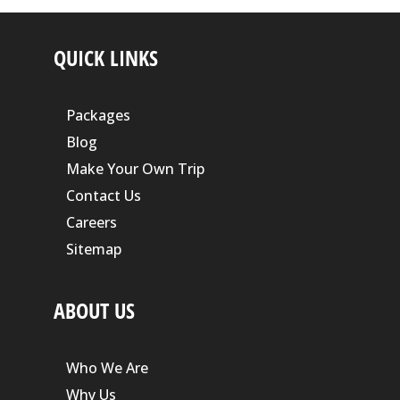
QUICK LINKS
Packages
Blog
Make Your Own Trip
Contact Us
Careers
Sitemap
ABOUT US
Who We Are
Why Us