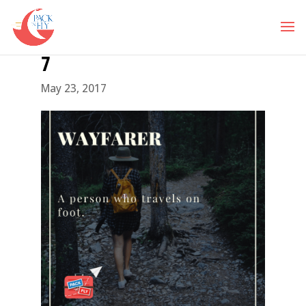
7
May 23, 2017