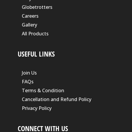
Globetrotters
Careers
Gallery
All Products
USEFUL LINKS
Join Us
FAQs
Terms & Condition
Cancellation and Refund Policy
Privacy Policy
CONNECT WITH US