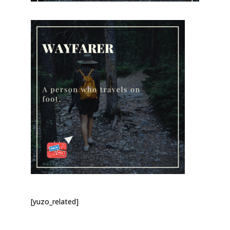
[yuzo_related]