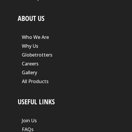
ABOUT US
Who We Are
Why Us
Globetrotters
Careers
Gallery
All Products
USEFUL LINKS
Join Us
FAQs