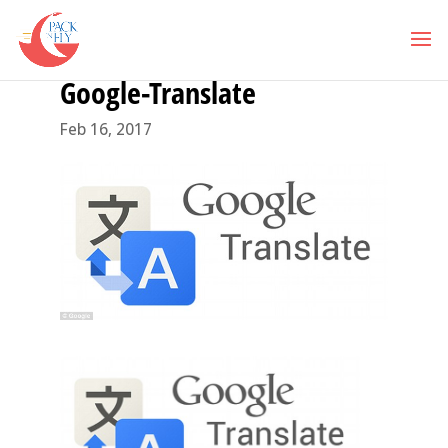
Google-Translate
Feb 16, 2017