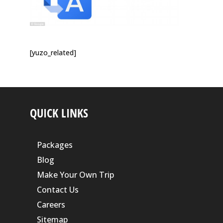
[yuzo_related]
QUICK LINKS
Packages
Blog
Make Your Own Trip
Contact Us
Careers
Sitemap