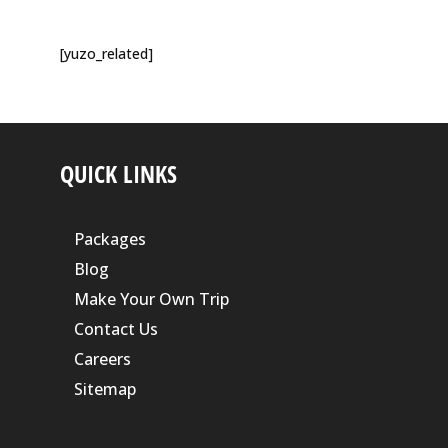
[yuzo_related]
QUICK LINKS
Packages
Blog
Make Your Own Trip
Contact Us
Careers
Sitemap