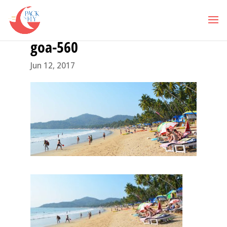
goa-560
Jun 12, 2017