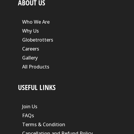
ABOUT US
Who We Are
Why Us
Globetrotters
Careers
Gallery
All Products
USEFUL LINKS
Join Us
FAQs
Terms & Condition
Cancellation and Refund Policy