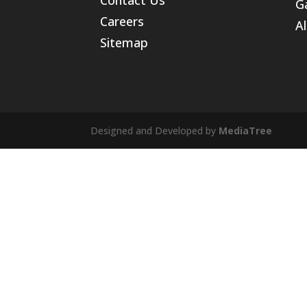
Ga
Careers
Al
Sitemap
Designed and Developed by
MediaTree