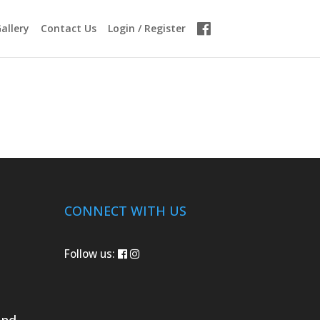
allery
Contact Us
Login / Register
CONNECT WITH US
Follow us:
und