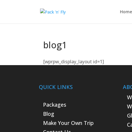
Home
blog1
[wprpw_display_layout id=1]
QUICK LINKS
AB
W
Packages
W
Blog
G
Make Your Own Trip
C
Contact Us