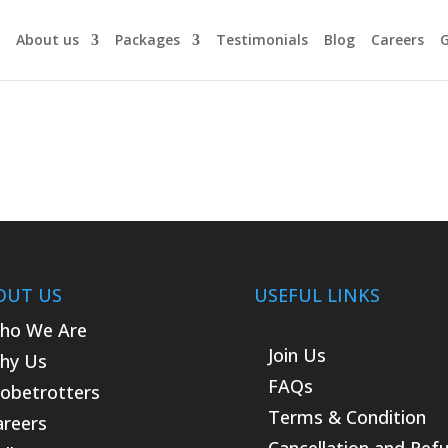
About us
Packages
Testimonials
Blog
Careers
G
OUT US
USEFUL LINKS
ho We Are
Join Us
hy Us
FAQs
lobetrotters
Terms & Condition
areers
Cancellation and Ref