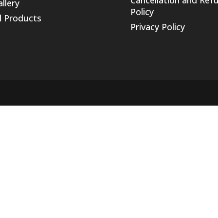
llery
Policy
l Products
Privacy Policy