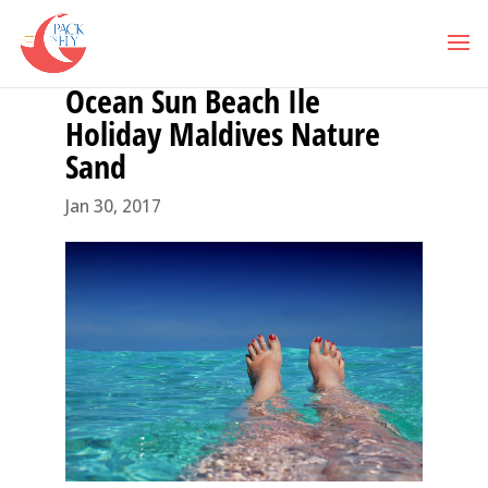
Ocean Sun Beach Ile
Holiday Maldives Nature
Sand
Jan 30, 2017