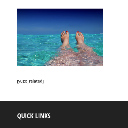
[yuzo_related]
QUICK LINKS