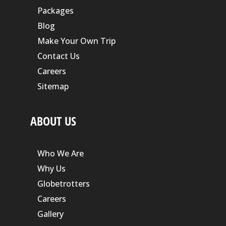
Packages
Blog
Make Your Own Trip
Contact Us
Careers
Sitemap
ABOUT US
Who We Are
Why Us
Globetrotters
Careers
Gallery