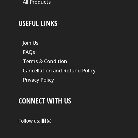
All Products
USEFUL LINKS
Join Us
FAQs
Terms & Condition
Cancellation and Refund Policy
Privacy Policy
CONNECT WITH US
Follow us: