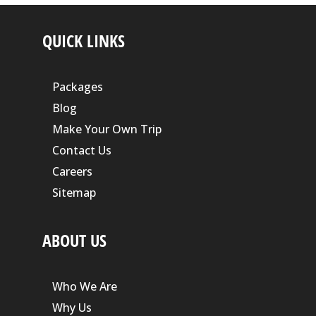
QUICK LINKS
Packages
Blog
Make Your Own Trip
Contact Us
Careers
Sitemap
ABOUT US
Who We Are
Why Us