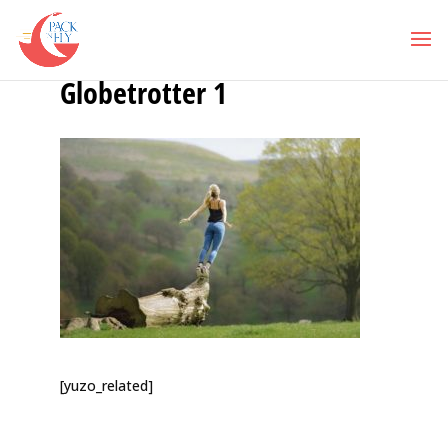
Globetrotter 1
[yuzo_related]