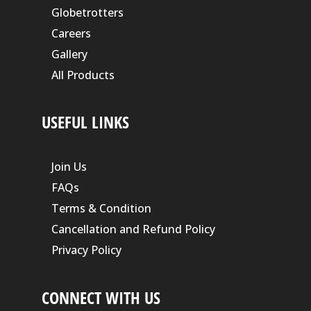
Globetrotters
Careers
Gallery
All Products
USEFUL LINKS
Join Us
FAQs
Terms & Condition
Cancellation and Refund Policy
Privacy Policy
CONNECT WITH US