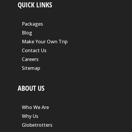
QUICK LINKS
Packages
Blog
Make Your Own Trip
Contact Us
Careers
Sitemap
ABOUT US
Who We Are
Why Us
Globetrotters