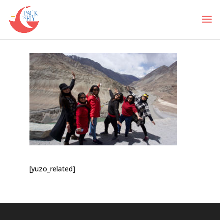
[yuzo_related]