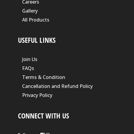
Careers
Gallery
All Products
USEFUL LINKS
Join Us
FAQs
Terms & Condition
Cancellation and Refund Policy
Privacy Policy
CONNECT WITH US