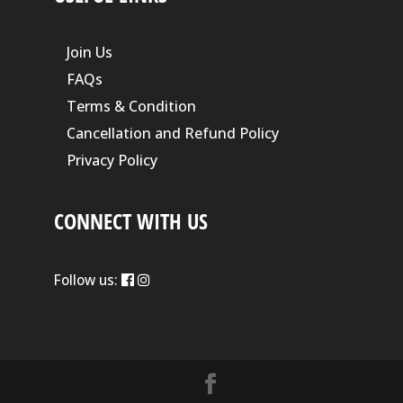
Join Us
FAQs
Terms & Condition
Cancellation and Refund Policy
Privacy Policy
CONNECT WITH US
Follow us: