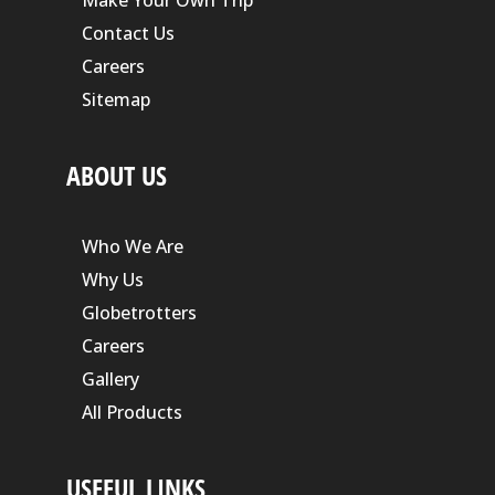
Contact Us
Careers
Sitemap
ABOUT US
Who We Are
Why Us
Globetrotters
Careers
Gallery
All Products
USEFUL LINKS