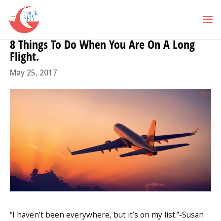
8 Things To Do When You Are On A Long
Flight.
May 25, 2017
“I haven’t been everywhere, but it’s on my list.”-Susan