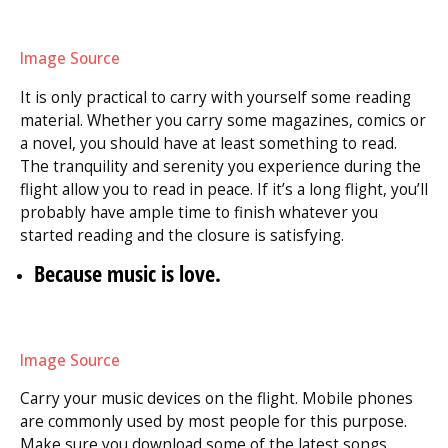
Image Source
It is only practical to carry with yourself some reading
material. Whether you carry some magazines, comics or
a novel, you should have at least something to read.
The tranquility and serenity you experience during the
flight allow you to read in peace. If it’s a long flight, you’ll
probably have ample time to finish whatever you
started reading and the closure is satisfying.
Because music is love.
Image Source
Carry your music devices on the flight. Mobile phones
are commonly used by most people for this purpose.
Make sure you download some of the latest songs