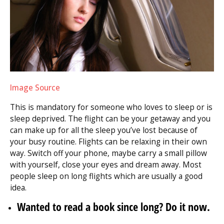
Image Source
This is mandatory for someone who loves to sleep or is
sleep deprived. The flight can be your getaway and you
can make up for all the sleep you’ve lost because of
your busy routine. Flights can be relaxing in their own
way. Switch off your phone, maybe carry a small pillow
with yourself, close your eyes and dream away. Most
people sleep on long flights which are usually a good
idea.
Wanted to read a book since long? Do it now.