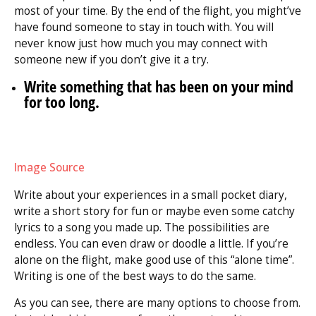
most of your time. By the end of the flight, you might’ve
have found someone to stay in touch with. You will
never know just how much you may connect with
someone new if you don’t give it a try.
Write something that has been on your mind
for too long.
Image Source
Write about your experiences in a small pocket diary,
write a short story for fun or maybe even some catchy
lyrics to a song you made up. The possibilities are
endless. You can even draw or doodle a little. If you’re
alone on the flight, make good use of this “alone time”.
Writing is one of the best ways to do the same.
As you can see, there are many options to choose from.