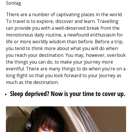
Sontag.
There are a number of captivating places in the world.
To travel is to explore, discover and learn. Travelling
can provide you with a well-deserved break from the
monotonous daily routine, a newfound enthusiasm for
life or more worldly wisdom than before. Before a trip,
you tend to think more about what you will do when
you reach your destination. You may, however, overlook
the things you can do, to make your journey more
eventful. There are many things to do when you’re on a
long flight so that you look forward to your journey as
much as the destination.
Sleep deprived? Now is your time to cover up.