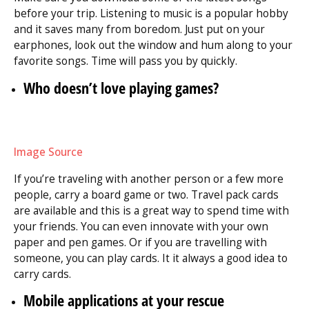
before your trip. Listening to music is a popular hobby
and it saves many from boredom. Just put on your
earphones, look out the window and hum along to your
favorite songs. Time will pass you by quickly.
Who doesn’t love playing games?
Image Source
If you’re traveling with another person or a few more
people, carry a board game or two. Travel pack cards
are available and this is a great way to spend time with
your friends. You can even innovate with your own
paper and pen games. Or if you are travelling with
someone, you can play cards. It it always a good idea to
carry cards.
Mobile applications at your rescue