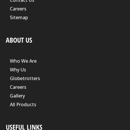
Contact Us
Careers
Sitemap
ABOUT US
Who We Are
Why Us
Globetrotters
Careers
Gallery
All Products
USEFUL LINKS