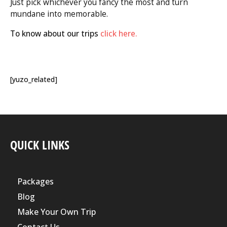
Just pick whichever you fancy the most and turn
mundane into memorable.
To know about our trips
click here.
[yuzo_related]
QUICK LINKS
Packages
Blog
Make Your Own Trip