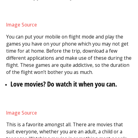
Image Source
You can put your mobile on flight mode and play the
games you have on your phone which you may not get
time for at home. Before the trip, download a few
different applications and make use of these during the
flight. These games are quite addictive, so the duration
of the flight won’t bother you as much.
Love movies? Do watch it when you can.
Image Source
This is a favorite amongst all. There are movies that
suit everyone, whether you are an adult, a child or a