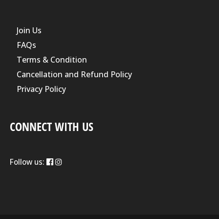
Join Us
FAQs
Terms & Condition
Cancellation and Refund Policy
Privacy Policy
CONNECT WITH US
Follow us: