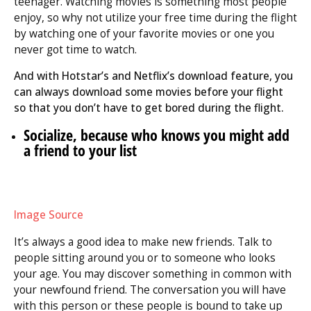
teenager. Watching movies is something most people
enjoy, so why not utilize your free time during the flight
by watching one of your favorite movies or one you
never got time to watch.
And with Hotstar’s and Netflix’s download feature, you
can always download some movies before your flight
so that you don’t have to get bored during the flight.
Socialize, because who knows you might add
a friend to your list
Image Source
It’s always a good idea to make new friends. Talk to
people sitting around you or to someone who looks
your age. You may discover something in common with
your newfound friend. The conversation you will have
with this person or these people is bound to take up