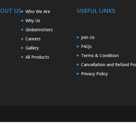
BOUT US
USEFUL LINKS
Who We Are
Why Us
Globetrotters
Join Us
Careers
FAQs
Gallery
Terms & Condition
All Products
Cancellation and Refund Pol
Privacy Policy