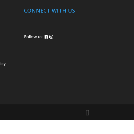
CONNECT WITH US
Follow us:
icy