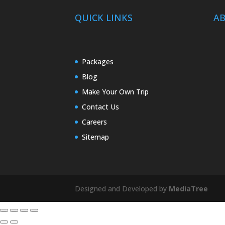
QUICK LINKS
A
Packages
Blog
Make Your Own Trip
Contact Us
Careers
Sitemap
Designed and Developed by
MediaTree