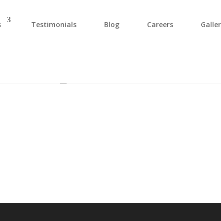
s
Testimonials
Blog
Careers
Galle
29015616_810453913792046694