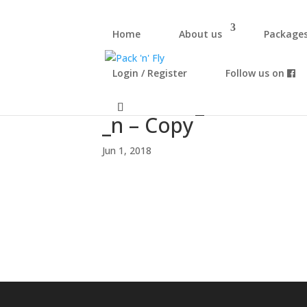
Home
About us
Package
Login / Register
Follow us on
34032608_16772807
_n – Copy
Jun 1, 2018