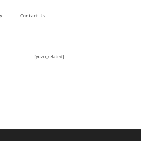
ry
Contact Us
4
[yuzo_related]