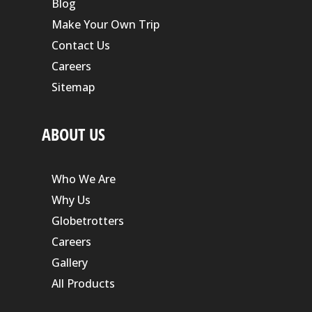
Blog
Make Your Own Trip
Contact Us
Careers
Sitemap
ABOUT US
Who We Are
Why Us
Globetrotters
Careers
Gallery
All Products