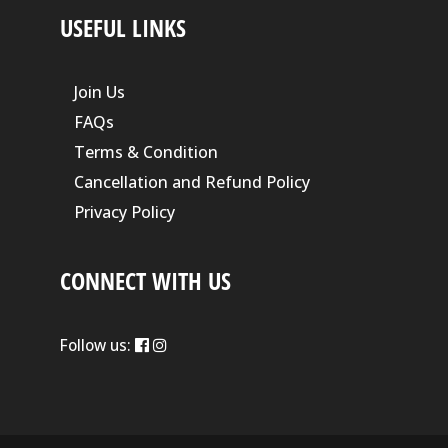
USEFUL LINKS
Join Us
FAQs
Terms & Condition
Cancellation and Refund Policy
Privacy Policy
CONNECT WITH US
Follow us: