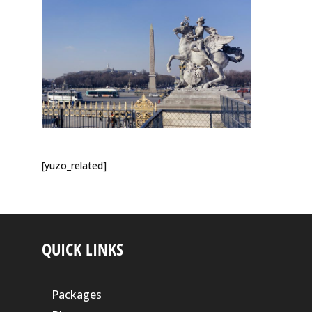
[yuzo_related]
QUICK LINKS
Packages