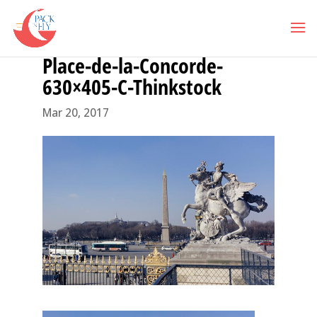
Place-de-la-Concorde-
630×405-C-Thinkstock
Mar 20, 2017