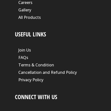
Careers
Gallery
All Products
USEFUL LINKS
Join Us
FAQs
Terms & Condition
Cancellation and Refund Policy
Privacy Policy
CONNECT WITH US