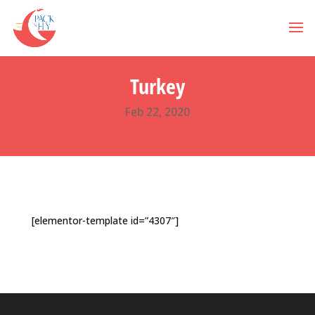
Turkey
Feb 22, 2020
[elementor-template id=”4307″]