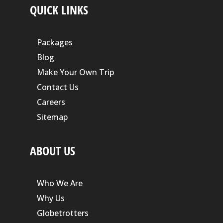
QUICK LINKS
Packages
Blog
Make Your Own Trip
Contact Us
Careers
Sitemap
ABOUT US
Who We Are
Why Us
Globetrotters