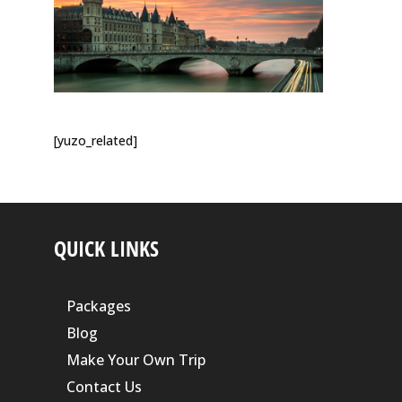
[yuzo_related]
QUICK LINKS
Packages
Blog
Make Your Own Trip
Contact Us