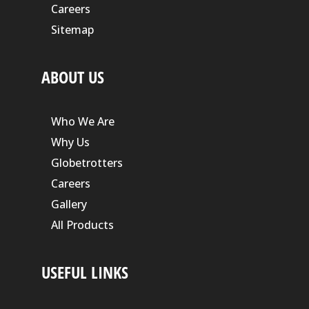
Careers
Sitemap
ABOUT US
Who We Are
Why Us
Globetrotters
Careers
Gallery
All Products
USEFUL LINKS