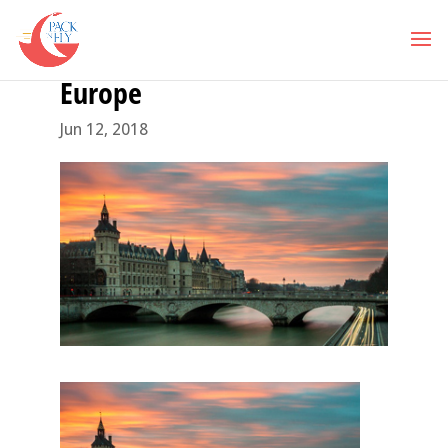
Europe
Jun 12, 2018