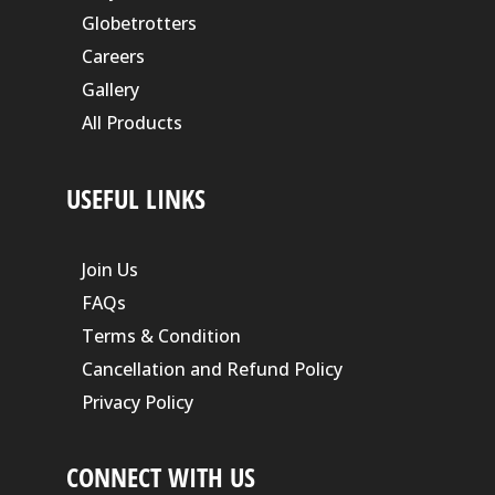
Globetrotters
Careers
Gallery
All Products
USEFUL LINKS
Join Us
FAQs
Terms & Condition
Cancellation and Refund Policy
Privacy Policy
CONNECT WITH US