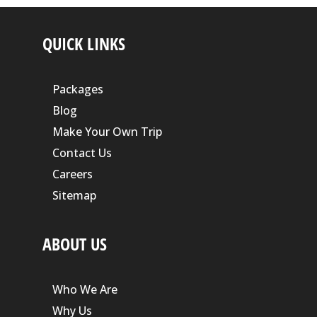
QUICK LINKS
Packages
Blog
Make Your Own Trip
Contact Us
Careers
Sitemap
ABOUT US
Who We Are
Why Us