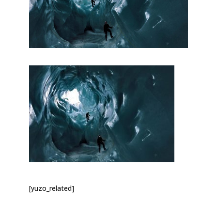
[yuzo_related]