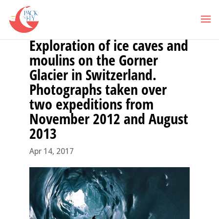
Exploration of ice caves and
moulins on the Gorner
Glacier in Switzerland.
Photographs taken over
two expeditions from
November 2012 and August
2013
Apr 14, 2017