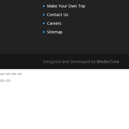
Make Your Own Trip
Contact Us
Careers
Sitemap
Designed and Developed by
MediaTree