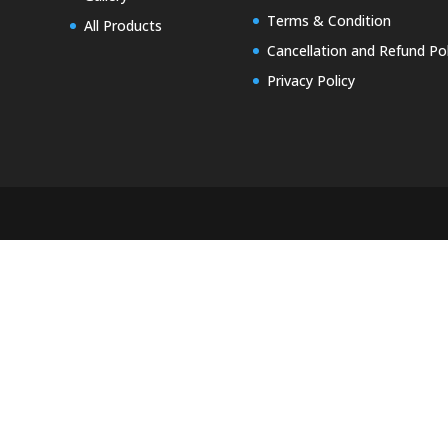
Terms & Condition
All Products
Cancellation and Refund Pol
Privacy Policy