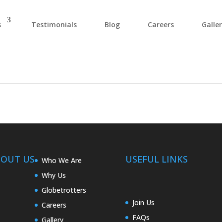
s
Testimonials
Blog
Careers
Galle
BOUT US
USEFUL LINKS
Who We Are
Why Us
Globetrotters
Join Us
Careers
FAQs
Gallery