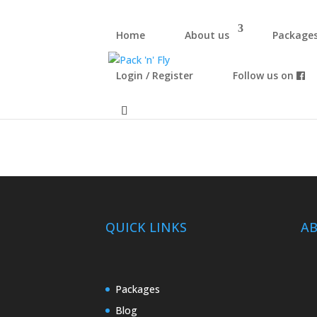
Home
About us
Package
Login / Register
Follow us on
Test
QUICK LINKS
A
Packages
Blog