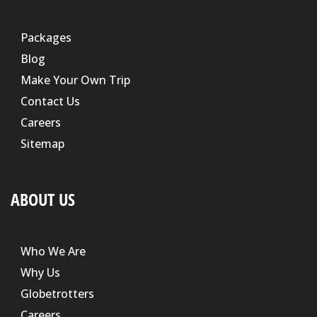
Packages
Blog
Make Your Own Trip
Contact Us
Careers
Sitemap
ABOUT US
Who We Are
Why Us
Globetrotters
Careers