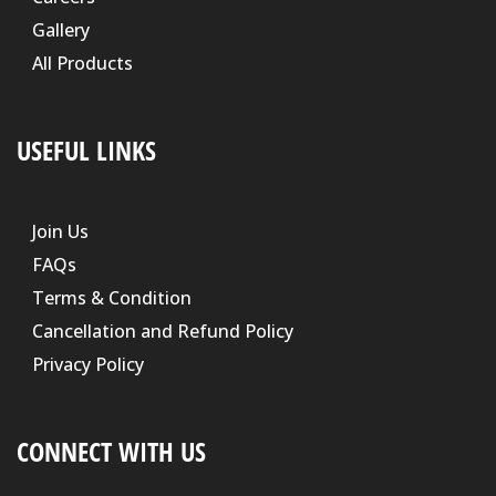
Gallery
All Products
USEFUL LINKS
Join Us
FAQs
Terms & Condition
Cancellation and Refund Policy
Privacy Policy
CONNECT WITH US