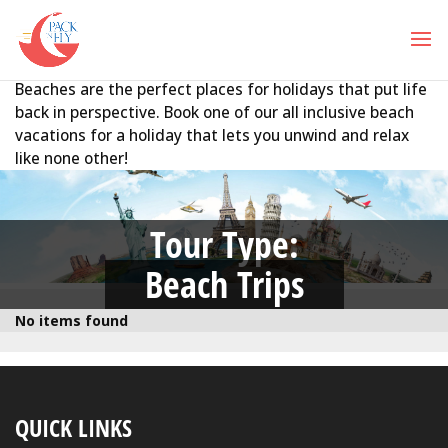
Beaches are the perfect places for holidays that put life
back in perspective. Book one of our all inclusive beach
vacations for a holiday that lets you unwind and relax
like none other!
Tour Type:
Beach Trips
No items found
QUICK LINKS