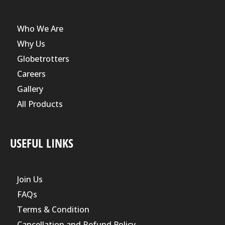
Who We Are
Why Us
Globetrotters
Careers
Gallery
All Products
USEFUL LINKS
Join Us
FAQs
Terms & Condition
Cancellation and Refund Policy