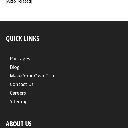
[yuzo_related]
QUICK LINKS
Packages
Blog
Make Your Own Trip
Contact Us
Careers
Sitemap
ABOUT US