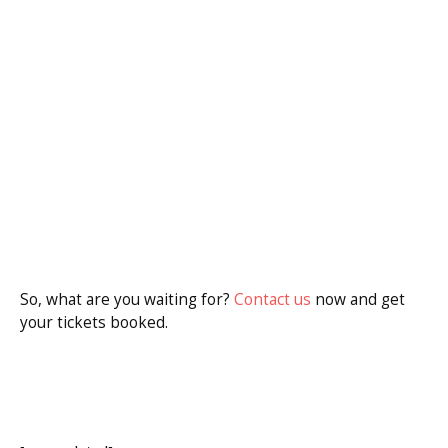
So, what are you waiting for?
Contact us
now and get
your tickets booked.