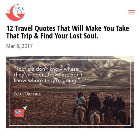
12 Travel Quotes That Will Make You Take
That Trip & Find Your Lost Soul.
Mar 8, 2017