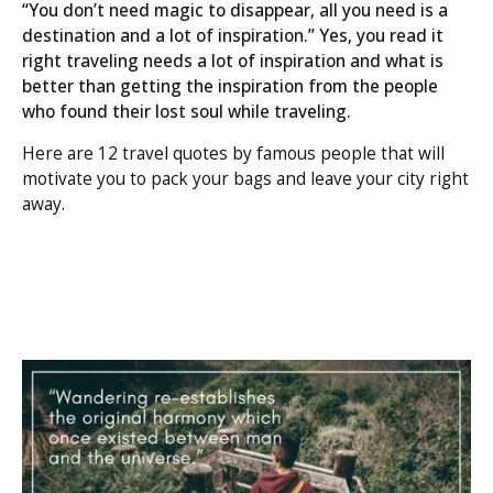
“You don’t need magic to disappear, all you need is a
destination and a lot of inspiration.” Yes, you read it
right traveling needs a lot of inspiration and what is
better than getting the inspiration from the people
who found their lost soul while traveling.
Here are 12 travel quotes by famous people that will
motivate you to pack your bags and leave your city right
away.