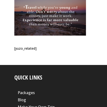
[yuzo_related]
QUICK LINKS
Packages
Blog
Make Your Own Trip