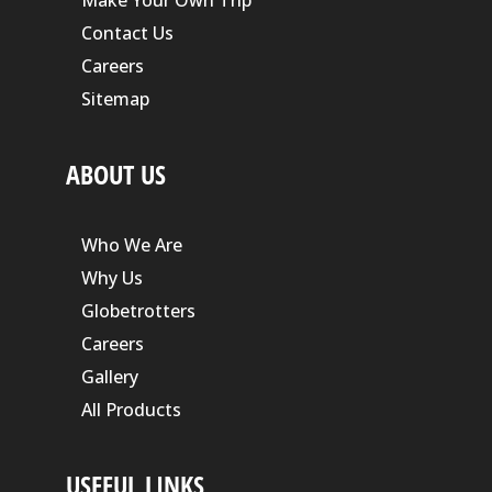
Contact Us
Careers
Sitemap
ABOUT US
Who We Are
Why Us
Globetrotters
Careers
Gallery
All Products
USEFUL LINKS