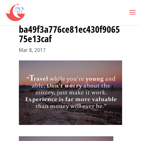
ba49f3a776ce81ec430f9065
75e13caf
Mar 8, 2017