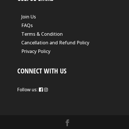
Join Us
FAQs
Terms & Condition
Cancellation and Refund Policy
Privacy Policy
CONNECT WITH US
Follow us: