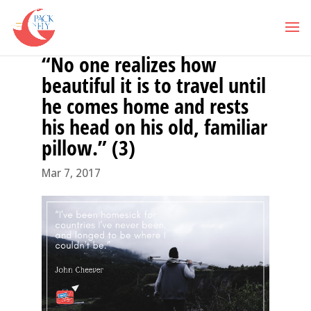
“No one realizes how
beautiful it is to travel until
he comes home and rests
his head on his old, familiar
pillow.” (3)
Mar 7, 2017