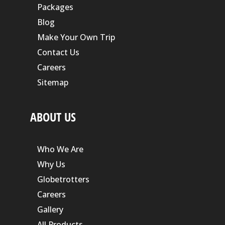
Packages
Blog
Make Your Own Trip
Contact Us
Careers
Sitemap
ABOUT US
Who We Are
Why Us
Globetrotters
Careers
Gallery
All Products