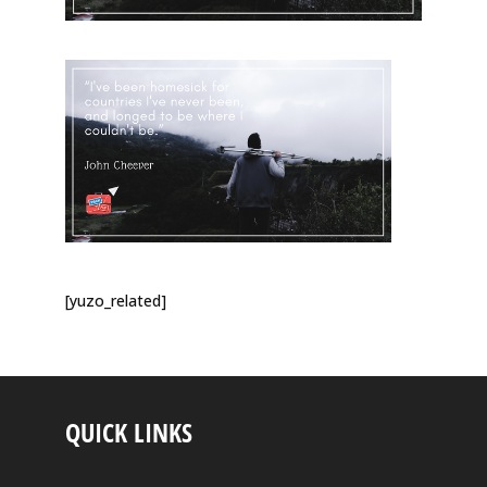
[yuzo_related]
QUICK LINKS