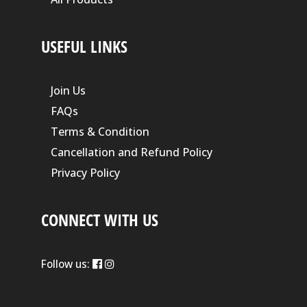
USEFUL LINKS
Join Us
FAQs
Terms & Condition
Cancellation and Refund Policy
Privacy Policy
CONNECT WITH US
Follow us: