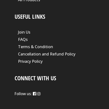
USEFUL LINKS
Join Us
FAQs
Terms & Condition
Cancellation and Refund Policy
Privacy Policy
CONNECT WITH US
Follow us: