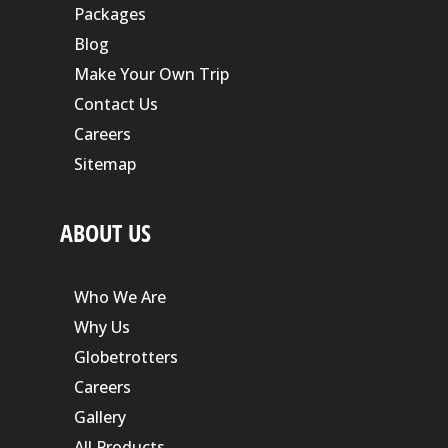
Packages
Blog
Make Your Own Trip
Contact Us
Careers
Sitemap
ABOUT US
Who We Are
Why Us
Globetrotters
Careers
Gallery
All Products