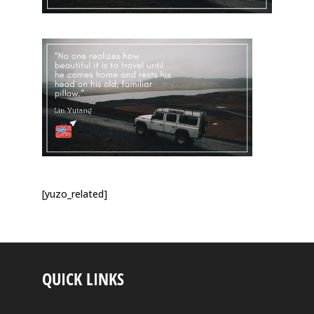
[yuzo_related]
QUICK LINKS