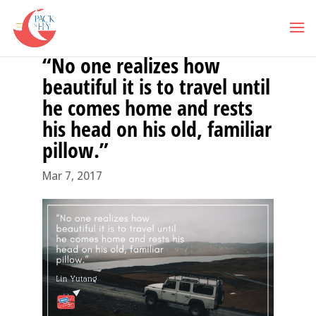
“No one realizes how
beautiful it is to travel until
he comes home and rests
his head on his old, familiar
pillow.”
Mar 7, 2017