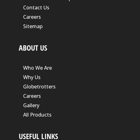
Contact Us
Careers
Sitemap
ABOUT US
Who We Are
Why Us
Globetrotters
Careers
Gallery
All Products
USEFUL LINKS