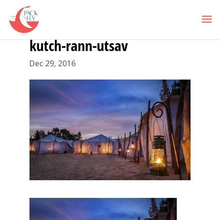
kutch-rann-utsav
Dec 29, 2016