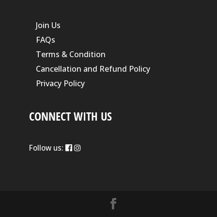
Join Us
FAQs
Terms & Condition
Cancellation and Refund Policy
Privacy Policy
CONNECT WITH US
Follow us: