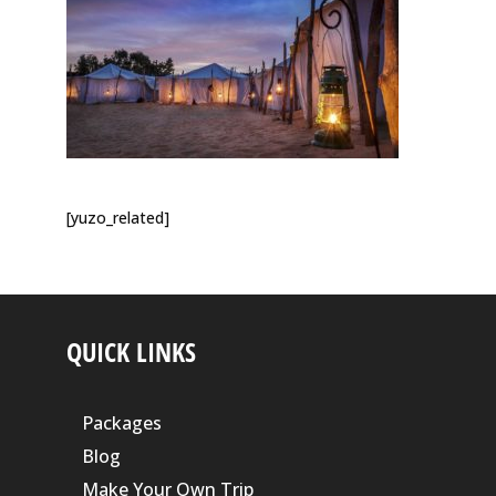
[yuzo_related]
QUICK LINKS
Packages
Blog
Make Your Own Trip