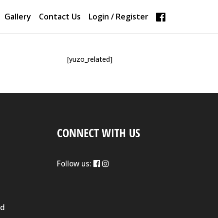
Gallery
Contact Us
Login / Register
[yuzo_related]
CONNECT WITH US
Follow us:
nd