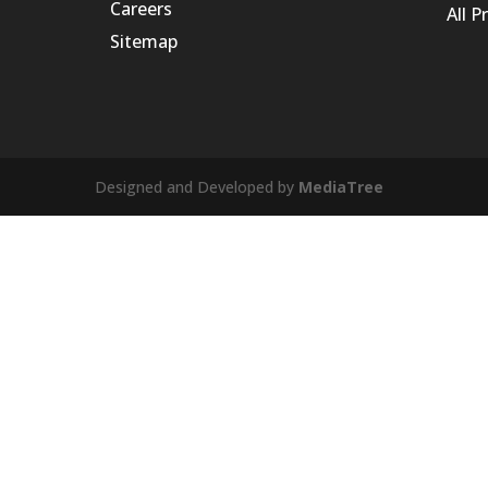
Careers
All P
Sitemap
Designed and Developed by
MediaTree