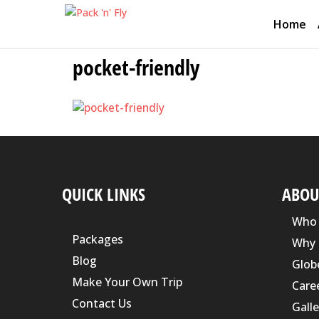
Home
pocket-friendly
QUICK LINKS
ABOU
Who 
Packages
Why 
Blog
Glob
Make Your Own Trip
Care
Contact Us
Galle