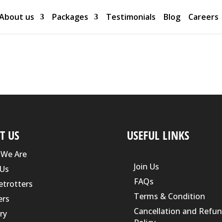
About us
Packages
Testimonials
Blog
Careers
T US
USEFUL LINKS
We Are
Join Us
Us
FAQs
etrotters
Terms & Condition
ers
Cancellation and Refu
ry