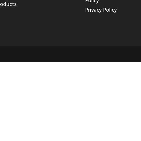
Policy
roducts
Privacy Policy