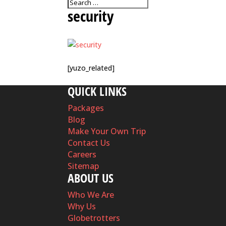
security
[yuzo_related]
QUICK LINKS
Packages
Blog
Make Your Own Trip
Contact Us
Careers
Sitemap
ABOUT US
Who We Are
Why Us
Globetrotters