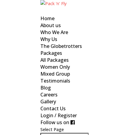
Home
About us
Who We Are
Why Us
The Globetrotters
Packages
All Packages
Women Only
Mixed Group
Testimonials
Blog
Careers
Gallery
Contact Us
Login / Register
Follow us on
Select Page