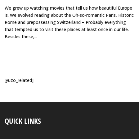
We grew up watching movies that tell us how beautiful Europe
is. We evolved reading about the Oh-so-romantic Paris, Historic
Rome and prepossessing Switzerland – Probably everything
that tempted us to visit these places at least once in our life.
Besides these,...
[yuzo_related]
QUICK LINKS