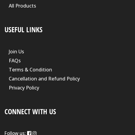
All Products
USEFUL LINKS
Join Us
FAQs
Terms & Condition
Cancellation and Refund Policy
Privacy Policy
CONNECT WITH US
Follow us: