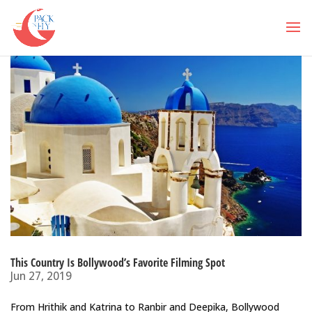
This Country Is Bollywood’s Favorite Filming Spot
Jun 27, 2019
From Hrithik and Katrina to Ranbir and Deepika, Bollywood