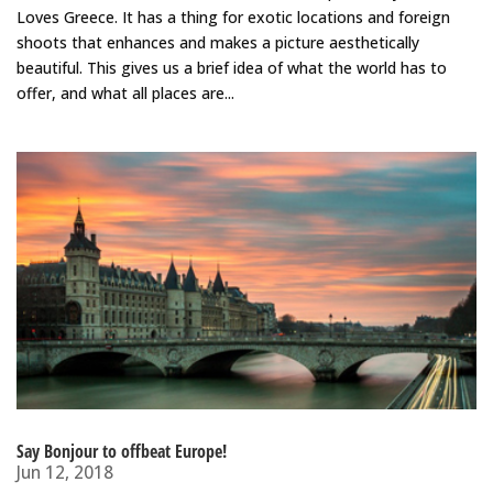
Loves Greece. It has a thing for exotic locations and foreign
shoots that enhances and makes a picture aesthetically
beautiful. This gives us a brief idea of what the world has to
offer, and what all places are...
Say Bonjour to offbeat Europe!
Jun 12, 2018