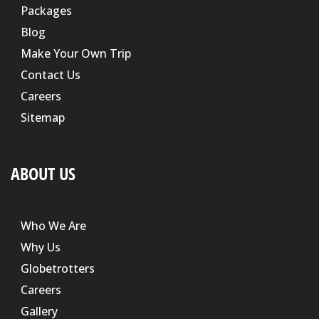
Packages
Blog
Make Your Own Trip
Contact Us
Careers
Sitemap
ABOUT US
Who We Are
Why Us
Globetrotters
Careers
Gallery